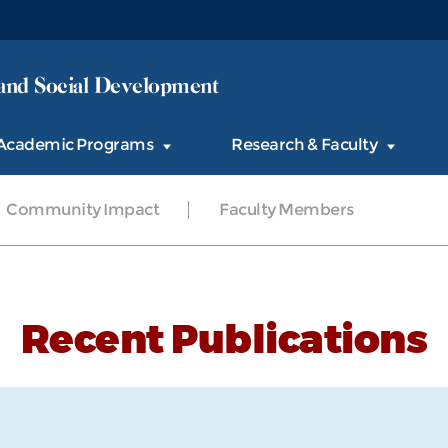
and Social Development
Academic Programs
Research & Faculty
Community Impact
Faculty Members
Recent Publications