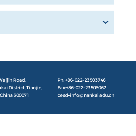
Weijin Road,
Ph: +86-022-23503746
ai District, Tianjin,
Fax:+86-022-23505067
.China 300071
cesd-info@nankai.edu.cn