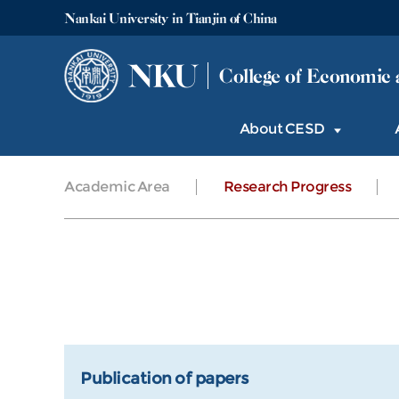
Nankai University in Tianjin of China
NKU
College of Economic 
About CESD
Academic Area
Research Progress
Publication of papers