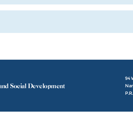
94 
and Social Development
Nank
P.R