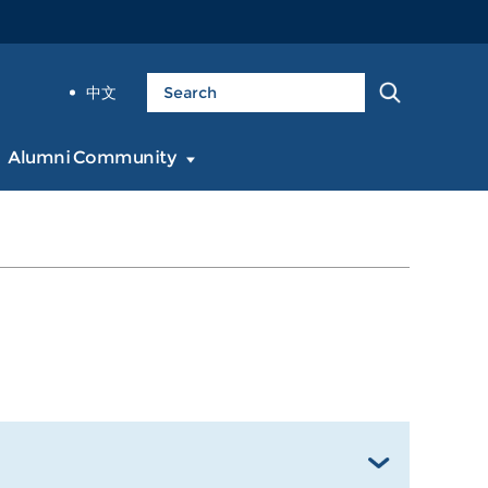
中文
Alumni Community