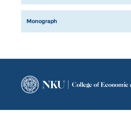
Monograph
NKU
College of Economic 