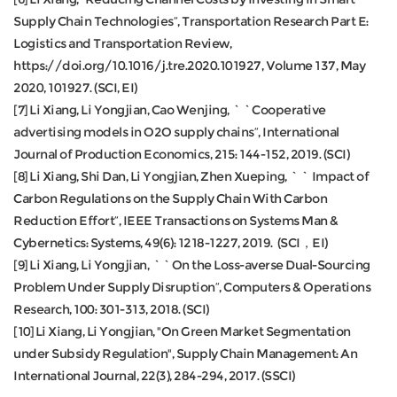
Supply Chain Technologies”, Transportation Research Part E:
Logistics and Transportation Review,
https://doi.org/10.1016/j.tre.2020.101927, Volume 137, May
2020, 101927. (SCI, EI)
[7] Li Xiang, Li Yongjian, Cao Wenjing, ``Cooperative
advertising models in O2O supply chains”, International
Journal of Production Economics, 215: 144-152, 2019. (SCI)
[8] Li Xiang, Shi Dan, Li Yongjian, Zhen Xueping, `` Impact of
Carbon Regulations on the Supply Chain With Carbon
Reduction Effort”, IEEE Transactions on Systems Man &
Cybernetics: Systems, 49(6): 1218-1227, 2019. (SCI，EI)
[9] Li Xiang, Li Yongjian, ``On the Loss-averse Dual-Sourcing
Problem Under Supply Disruption”, Computers & Operations
Research, 100: 301-313, 2018. (SCI)
[10] Li Xiang, Li Yongjian, "On Green Market Segmentation
under Subsidy Regulation", Supply Chain Management: An
International Journal, 22(3), 284-294, 2017. (SSCI)