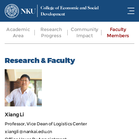
College of Economic and Social
NKU
Development
Academic
Research
Community
Faculty
Area
Progress
Impact
Members
Research & Faculty
Xiang Li
Professor, Vice Dean of Logistics Center
xiangli@nankai.edu.cn