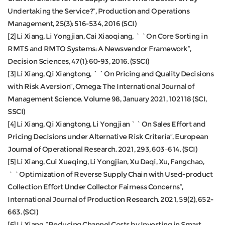
Undertaking the Service?”, Production and Operations
Management, 25(3): 516-534, 2016 (SCI)
[2] Li Xiang, Li Yongjian, Cai Xiaoqiang, ``On Core Sorting in
RMTS and RMTO Systems: A Newsvendor Framework”,
Decision Sciences, 47(1): 60-93, 2016. (SSCI)
[3] Li Xiang, Qi Xiangtong, ``On Pricing and Quality Decisions
with Risk Aversion”, Omega: The International Journal of
Management Science. Volume 98, January 2021, 102118 (SCI,
SSCI)
[4] Li Xiang, Qi Xiangtong, Li Yongjian``On Sales Effort and
Pricing Decisions under Alternative Risk Criteria”, European
Journal of Operational Research. 2021, 293, 603–614. (SCI)
[5] Li Xiang, Cui Xueqing, Li Yongjian, Xu Daqi, Xu, Fangchao,
``Optimization of Reverse Supply Chain with Used-product
Collection Effort Under Collector Fairness Concerns”,
International Journal of Production Research. 2021, 59(2), 652-
663. (SCI)
[6] Li Xiang, “Reducing Channel Costs by Investing in Smart