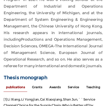
Department of Industrial and Operations
Engineering, the University of Michigan, and at the
Department of System Engineering & Engineering
Management, the Chinese University of Hong Kong.
His research appears in international journals,
includingProductions and Operations Management,
Decision Sciences, OMEGA-The International Journal
of Management Science, European Journal of
Operational Research, and so on. He also serves as a
referee for many international and domestic journals.
Thesis monograph
publications
Grants
Awards
Service
Teaching
[1] Li Xiang, Li Yongjian, Cai Xiaoqiang, Shan Jun,``Service
Channel Choice for the Supply Chain: Who is Better off by