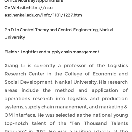
Office Hours:By Appointment
CV Website:https://nku-
esd.nankai.edu.cn/info/1101/1227.htm
Ph.D. in Control Theory and Control Engineering, Nankai
University
Fields：Logistics and supply chain management
Xiang Li is currently a professor of the Logistics
Research Center in the College of Economic and
Social Development, Nankai University. His research
areas include the method and application of
operations research into logistics and production
systems, supply chain management, and marketing &
OM interface. He was selected as the national young
top-notch talent of the "Ten Thousand Talents
Program" in 2021. He was a visiting scholar at the