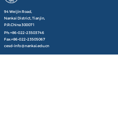
94 Weijin Road,
Nankai District, Tianjin,
P.R.China 300071
Ph: +86-022-23503746
Fax:+86-022-23505067
cesd-info@nankai.edu.cn