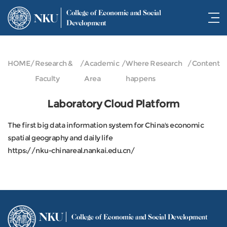
College of Economic and Social
NKU
Development
HOME
/
Research &
/
Academic
/
Where Research
/
Content
Faculty
Area
happens
Laboratory Cloud Platform
The first big data information system for China's economic
spatial geography and daily life
https://nku-chinareal.nankai.edu.cn/
NKU
College of Economic and Social Development