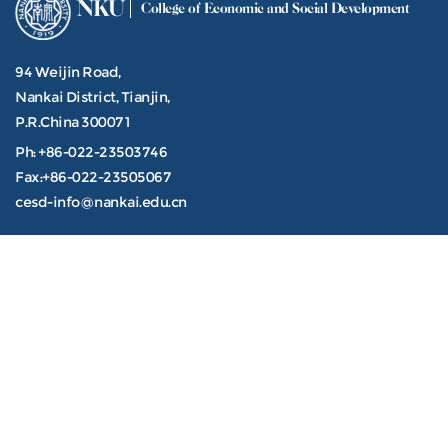
NKU
College of Economic and Social Development
94 Weijin Road,
Nankai District, Tianjin,
P.R.China 300071
Ph: +86-022-23503746
Fax:+86-022-23505067
cesd-info@nankai.edu.cn