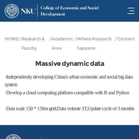
College of Economic and Social
NKU
Development
HOME
/
Research &
/
Academic
/
Where Research
/
Content
Faculty
Area
happens
Massive dynamic data
·Independently developing China's urban economic and social big data
system
·Develop a cloud computing platform compatible with R and Python
·Data scale 150 * 150m grid;Data volume 3T;Update cycle of 3 months