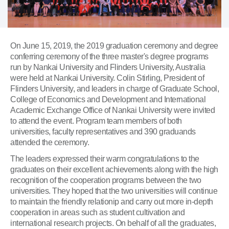
On June 15, 2019, the 2019 graduation ceremony and degree
conferring ceremony of the three master's degree programs
run by Nankai University and Flinders University, Australia
were held at Nankai University. Colin Stirling, President of
Flinders University, and leaders in charge of Graduate School,
College of Economics and Development and International
Academic Exchange Office of Nankai University were invited
to attend the event. Program team members of both
universities, faculty representatives and 390 graduands
attended the ceremony.
The leaders expressed their warm congratulations to the
graduates on their excellent achievements along with the high
recognition of the cooperation programs between the two
universities. They hoped that the two universities will continue
to maintain the friendly relationip and carry out more in-depth
cooperation in areas such as student cultivation and
international research projects. On behalf of all the graduates,