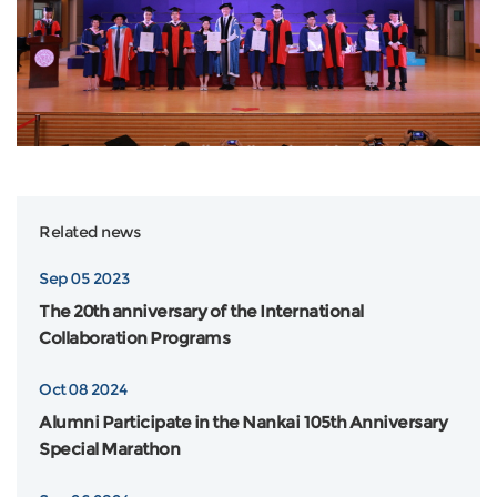
Related news
Sep 05 2023
The 20th anniversary of the International
Collaboration Programs
Oct 08 2024
Alumni Participate in the Nankai 105th Anniversary
Special Marathon