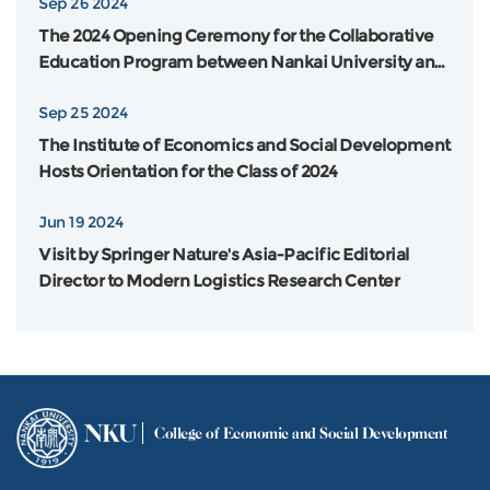
Sep 26 2024
The 2024 Opening Ceremony for the Collaborative
Education Program between Nankai University and
Flinders University in Australia was Grandly Held
Sep 25 2024
The Institute of Economics and Social Development
Hosts Orientation for the Class of 2024
Jun 19 2024
Visit by Springer Nature's Asia-Pacific Editorial
Director to Modern Logistics Research Center
NKU
College of Economic and Social Development