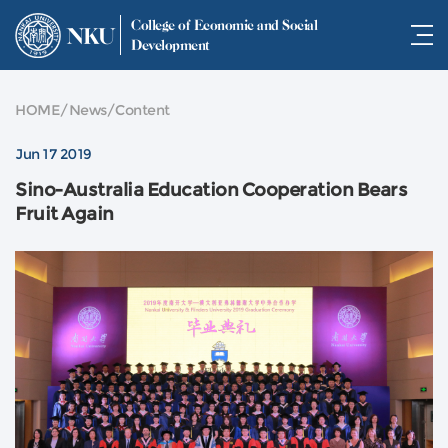
College of Economic and Social
NKU
Development
HOME
/
News
/
Content
Jun 17 2019
Sino-Australia Education Cooperation Bears
Fruit Again