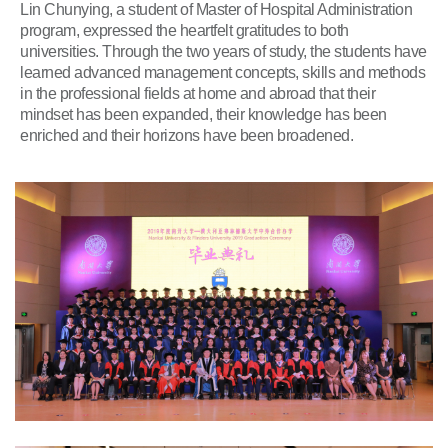
Lin Chunying, a student of Master of Hospital Administration
program, expressed the heartfelt gratitudes to both
universities. Through the two years of study, the students have
learned advanced management concepts, skills and methods
in the professional fields at home and abroad that their
mindset has been expanded, their knowledge has been
enriched and their horizons have been broadened.