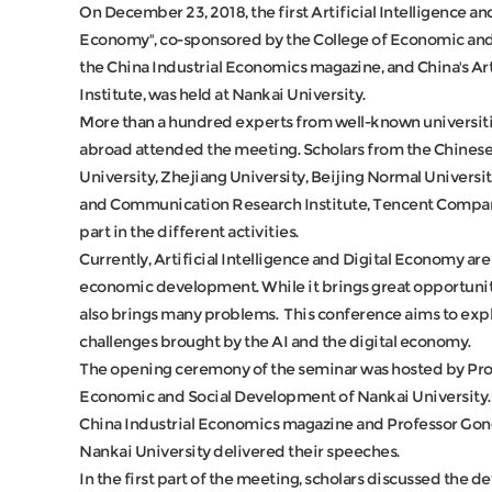
On December 23, 2018, the first Artificial Intelligence a
Economy", co-sponsored by the College of Economic and
the China Industrial Economics magazine, and China's Ar
Institute, was held at Nankai University.
More than a hundred experts from well-known universiti
abroad attended the meeting. Scholars from the Chinese
University, Zhejiang University, Beijing Normal Universi
and Communication Research Institute, Tencent Compan
part in the different activities.
Currently, Artificial Intelligence and Digital Economy a
economic development. While it brings great opportunit
also brings many problems. This conference aims to exp
challenges brought by the AI and the digital economy.
The opening ceremony of the seminar was hosted by Profe
Economic and Social Development of Nankai University. 
China Industrial Economics magazine and Professor Gon
Nankai University delivered their speeches.
In the first part of the meeting, scholars discussed the d