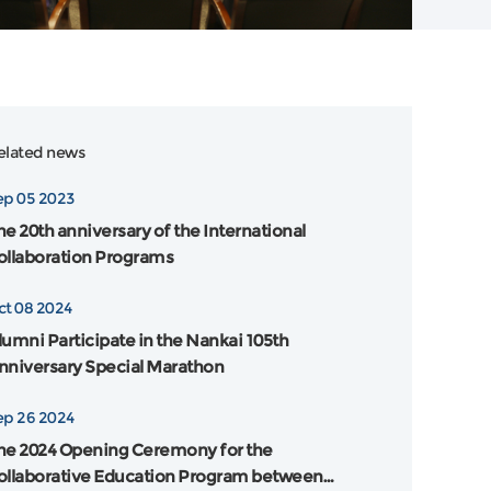
elated news
ep 05 2023
he 20th anniversary of the International
ollaboration Programs
ct 08 2024
lumni Participate in the Nankai 105th
nniversary Special Marathon
ep 26 2024
he 2024 Opening Ceremony for the
ollaborative Education Program between