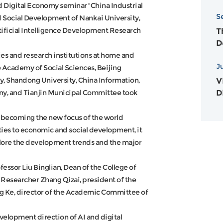
N
nd Digital Economy seminar "China Industrial
S
A
 Social Development of Nankai University,
tificial Intelligence Development Research
T
D
2
es and research institutions at home and
J
 Academy of Social Sciences, Beijing
ty, Shandong University, China Information,
Vi
D
y, and Tianjin Municipal Committee took
re becoming the new focus of the world
ies to economic and social development, it
lore the development trends and the major
ssor Liu Binglian, Dean of the College of
Researcher Zhang Qizai, president of the
g Ke, director of the Academic Committee of
evelopment direction of AI and digital