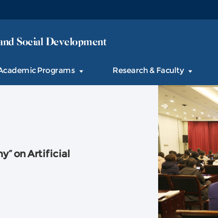
and Social Development
Academic Programs
Research & Faculty
” on Artificial