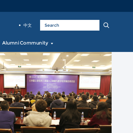
中文
Alumni Community