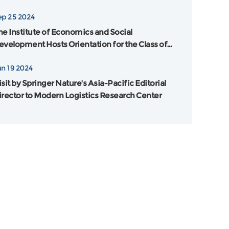
ankai University and Flinders University in
ep 25 2024
ustralia was Grandly Held
he Institute of Economics and Social
evelopment Hosts Orientation for the Class of
024
un 19 2024
sit by Springer Nature's Asia-Pacific Editorial
irector to Modern Logistics Research Center