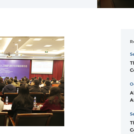
R
S
T
C
O
A
A
S
T
C