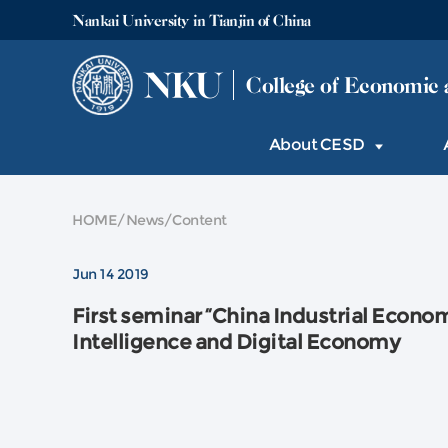
Nankai University in Tianjin of China
NKU
College of Economic 
About CESD
HOME
/
News
/
Content
Jun 14 2019
First seminar “China Industrial Economy
Intelligence and Digital Economy