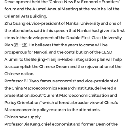
Development held the “China’s New Era Economic Frontiers”
forum and the Alumni Annual Meeting at the main hall of the
Oriental Arts Building.
Zhu Guanglei, vice-president of Nankai University and one of
the attendants, said in his speech that Nankai had given its first
steps in the development of the Double First-Class University
Plan (双一流). He believes that the years to come will be
prosperous for Nankai, and the contribution of the CESD
Alumni to the Beijing-Tianjin-Hebei integration plan will help
to accomplish the Chinese Dream and the rejuvenation of the
Chinese nation.
Professor Bi Jiyao, famous economist and vice-president of
the China Macroeconomics Research Institute, delivered a
presentation about “Current Macroeconomic Situation and
Policy Orientation,” which offered a broader view of China’s
Macroeconomic policy research to the attendants.
China's new supply
Professor Jia Kang, chief economist and former Dean of the