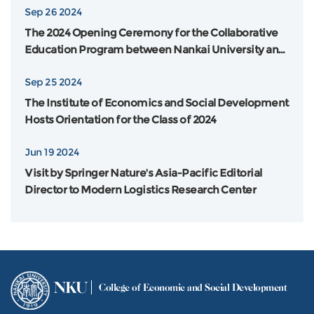
Sep 26 2024
The 2024 Opening Ceremony for the Collaborative
Education Program between Nankai University and
Flinders University in Australia was Grandly Held
Sep 25 2024
The Institute of Economics and Social Development
Hosts Orientation for the Class of 2024
Jun 19 2024
Visit by Springer Nature's Asia-Pacific Editorial
Director to Modern Logistics Research Center
NKU
College of Economic and Social Development