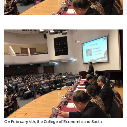
On February 4th, the College of Economic and Social