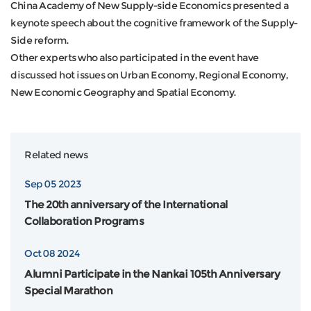
China Academy of New Supply-side Economics presented a
keynote speech about the cognitive framework of the Supply-
Side reform.
Other experts who also participated in the event have
discussed hot issues on Urban Economy, Regional Economy,
New Economic Geography and Spatial Economy.
Related news
Sep 05 2023
The 20th anniversary of the International
Collaboration Programs
Oct 08 2024
Alumni Participate in the Nankai 105th Anniversary
Special Marathon