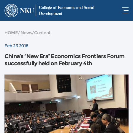
College of Economic and Social
NKU
Development
HOME
/
News
/
Content
Feb 23 2018
China’s “New Era” Economics Frontiers Forum
successfully held on February 4th