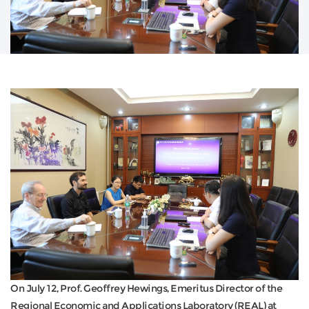
On July 12, Prof. Geoffrey Hewings, Emeritus Director of the
Regional Economic and Applications Laboratory (REAL) at