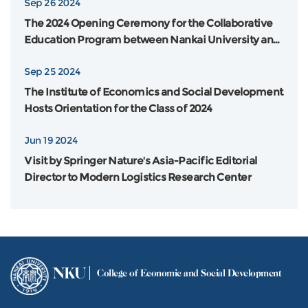
Sep 26 2024
The 2024 Opening Ceremony for the Collaborative
Education Program between Nankai University and
Flinders University in Australia was Grandly Held
Sep 25 2024
The Institute of Economics and Social Development
Hosts Orientation for the Class of 2024
Jun 19 2024
Visit by Springer Nature's Asia-Pacific Editorial
Director to Modern Logistics Research Center
NKU
College of Economic and Social Development