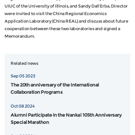
UIUC of the University of Illinois, and Sandy Dall’Erba, Director
were invited to visit the China Regional Economics
Application Laboratory (China REAL) and discuss about future
cooperation between these two laboratories and signed a
Memorandum.
Related news
Sep 05 2023
The 20th anniversary of the International
Collaboration Programs
Oct 08 2024
Alumni Participate in the Nankai 105th Anniversary
Special Marathon