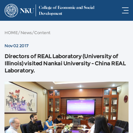
College of Economic and Social
NKU
Development
HOME
/
News
/
Content
Nov 02 2017
Directors of REAL Laboratory (University of
Illinois) visited Nankai University - China REAL
Laboratory.