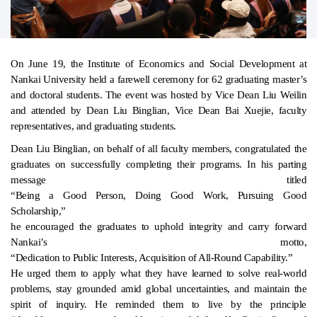
On June 19, the Institute of Economics and Social Development at
Nankai University held a farewell ceremony for 62 graduating master’s
and doctoral students. The event was hosted by Vice Dean Liu Weilin
and attended by Dean Liu Binglian, Vice Dean Bai Xuejie, faculty
representatives, and graduating students.
Dean Liu Binglian, on behalf of all faculty members, congratulated the
graduates on successfully completing their programs. In his parting
message titled
“Being a Good Person, Doing Good Work, Pursuing Good
Scholarship,”
he encouraged the graduates to uphold integrity and carry forward
Nankai’s motto,
“Dedication to Public Interests, Acquisition of All-Round Capability.”
He urged them to apply what they have learned to solve real-world
problems, stay grounded amid global uncertainties, and maintain the
spirit of inquiry. He reminded them to live by the principle