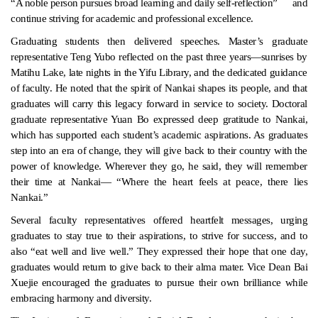
“A noble person pursues broad learning and daily self-reflection”
and
continue striving for academic and professional excellence.
Graduating students then delivered speeches. Master’s graduate
representative Teng Yubo reflected on the past three years—sunrises by
Matihu Lake, late nights in the Yifu Library, and the dedicated guidance
of faculty. He noted that the spirit of Nankai shapes its people, and that
graduates will carry this legacy forward in service to society. Doctoral
graduate representative Yuan Bo expressed deep gratitude to Nankai,
which has supported each student’s academic aspirations. As graduates
step into an era of change, they will give back to their country with the
power of knowledge. Wherever they go, he said, they will remember
their time at Nankai— “Where the heart feels at peace, there lies
Nankai.”
Several faculty representatives offered heartfelt messages, urging
graduates to stay true to their aspirations, to strive for success, and to
also “eat well and live well.” They expressed their hope that one day,
graduates would return to give back to their alma mater. Vice Dean Bai
Xuejie encouraged the graduates to pursue their own brilliance while
embracing harmony and diversity.