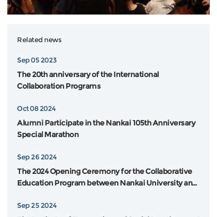
Related news
Sep 05 2023
The 20th anniversary of the International
Collaboration Programs
Oct 08 2024
Alumni Participate in the Nankai 105th Anniversary
Special Marathon
Sep 26 2024
The 2024 Opening Ceremony for the Collaborative
Education Program between Nankai University and
Flinders University in Australia was Grandly Held
Sep 25 2024