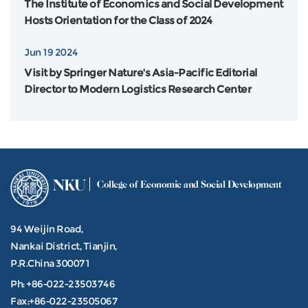
The Institute of Economics and Social Development
Hosts Orientation for the Class of 2024
Jun 19 2024
Visit by Springer Nature's Asia-Pacific Editorial
Director to Modern Logistics Research Center
NKU
College of Economic and Social Development
94 Weijin Road,
Nankai District, Tianjin,
P.R.China 300071
Ph: +86-022-23503746
Fax:+86-022-23505067