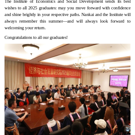
The Institute of Economics and Social Development sends its best
wishes to all 2025 graduates: may you move forward with confidence
and shine brightly in your respective paths. Nankai and the Institute will
always remember this summer—and will always look forward to
welcoming your return.
Congratulations to all our graduates!