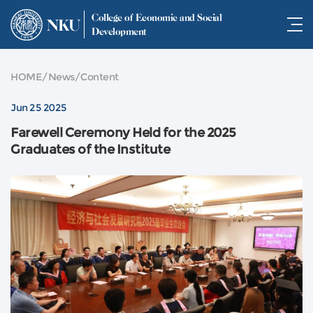
College of Economic and Social
NKU
Development
HOME
/
News
/
Content
Jun 25 2025
Farewell Ceremony Held for the 2025
Graduates of the Institute