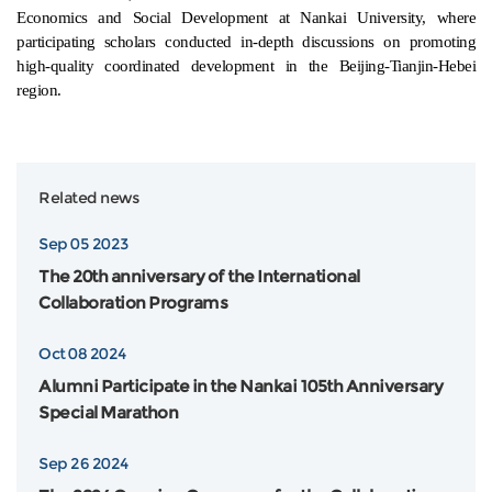
Economics and Social Development at Nankai University, where
participating scholars conducted in-depth discussions on promoting
high-quality coordinated development in the Beijing-Tianjin-Hebei
region.
Related news
Sep 05 2023
The 20th anniversary of the International
Collaboration Programs
Oct 08 2024
Alumni Participate in the Nankai 105th Anniversary
Special Marathon
Sep 26 2024