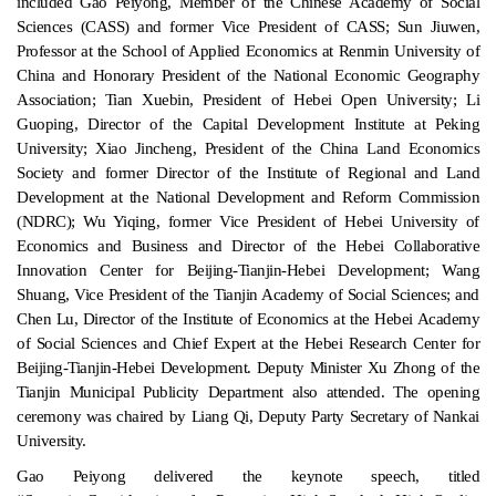
included Gao Peiyong, Member of the Chinese Academy of Social
Sciences (CASS) and former Vice President of CASS; Sun Jiuwen,
Professor at the School of Applied Economics at Renmin University of
China and Honorary President of the National Economic Geography
Association; Tian Xuebin, President of Hebei Open University; Li
Guoping, Director of the Capital Development Institute at Peking
University; Xiao Jincheng, President of the China Land Economics
Society and former Director of the Institute of Regional and Land
Development at the National Development and Reform Commission
(NDRC); Wu Yiqing, former Vice President of Hebei University of
Economics and Business and Director of the Hebei Collaborative
Innovation Center for Beijing-Tianjin-Hebei Development; Wang
Shuang, Vice President of the Tianjin Academy of Social Sciences; and
Chen Lu, Director of the Institute of Economics at the Hebei Academy
of Social Sciences and Chief Expert at the Hebei Research Center for
Beijing-Tianjin-Hebei Development. Deputy Minister Xu Zhong of the
Tianjin Municipal Publicity Department also attended. The opening
ceremony was chaired by Liang Qi, Deputy Party Secretary of Nankai
University.
Gao Peiyong delivered the keynote speech, titled