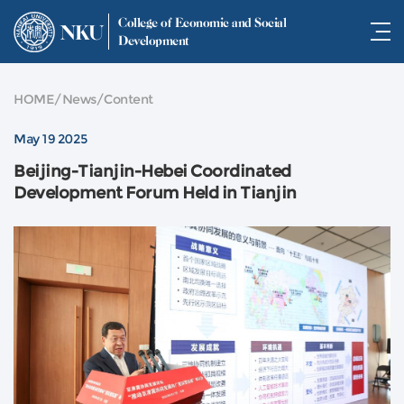
College of Economic and Social
NKU
Development
HOME
/
News
/
Content
May 19 2025
Beijing-Tianjin-Hebei Coordinated
Development Forum Held in Tianjin