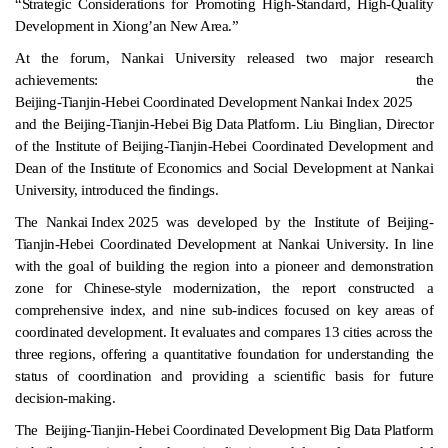
“Strategic Considerations for Promoting High-Standard, High-Quality
Development in Xiong’an New Area.”
At the forum, Nankai University released two major research
achievements: the
Beijing-Tianjin-Hebei Coordinated Development Nankai Index 2025
and the
Beijing-Tianjin-Hebei Big Data Platform
. Liu Binglian, Director
of the Institute of Beijing-Tianjin-Hebei Coordinated Development and
Dean of the Institute of Economics and Social Development at Nankai
University, introduced the findings.
The
Nankai Index 2025
was developed by the Institute of Beijing-
Tianjin-Hebei Coordinated Development at Nankai University. In line
with the goal of building the region into a pioneer and demonstration
zone for Chinese-style modernization, the report constructed a
comprehensive index, and nine sub-indices focused on key areas of
coordinated development. It evaluates and compares 13 cities across the
three regions, offering a quantitative foundation for understanding the
status of coordination and providing a scientific basis for future
decision-making.
The
Beijing-Tianjin-Hebei Coordinated Development Big Data Platform