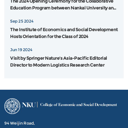
The 2024 Opening Ceremony for the Collaborative
Education Program between Nankai University and
Flinders University in Australia was Grandly Held
Sep 25 2024
The Institute of Economics and Social Development
Hosts Orientation for the Class of 2024
Jun 19 2024
Visit by Springer Nature's Asia-Pacific Editorial
Director to Modern Logistics Research Center
NKU
College of Economic and Social Development
94 Weijin Road,