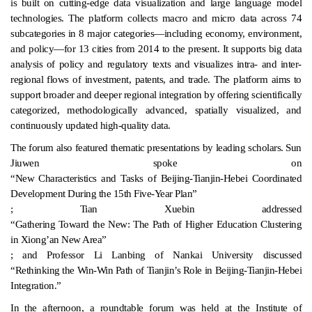
is built on cutting-edge data visualization and large language model
technologies. The platform collects macro and micro data across 74
subcategories in 8 major categories—including economy, environment,
and policy—for 13 cities from 2014 to the present. It supports big data
analysis of policy and regulatory texts and visualizes intra- and inter-
regional flows of investment, patents, and trade. The platform aims to
support broader and deeper regional integration by offering scientifically
categorized, methodologically advanced, spatially visualized, and
continuously updated high-quality data.
The forum also featured thematic presentations by leading scholars. Sun
Jiuwen spoke on
“New Characteristics and Tasks of Beijing-Tianjin-Hebei Coordinated
Development During the 15th Five-Year Plan”
; Tian Xuebin addressed
“Gathering Toward the New: The Path of Higher Education Clustering
in Xiong’an New Area”
; and Professor Li Lanbing of Nankai University discussed
“Rethinking the Win-Win Path of Tianjin’s Role in Beijing-Tianjin-Hebei
Integration.”
In the afternoon, a roundtable forum was held at the Institute of