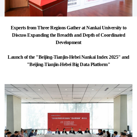
Experts from Three Regions Gather at Nankai University to
Discuss Expanding the Breadth and Depth of Coordinated
Development
Launch of the "Beijing-Tianjin-Hebei Nankai Index 2025" and
"Beijing-Tianjin-Hebei Big Data Platform"