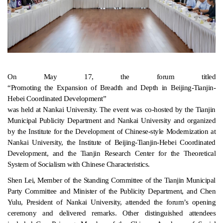
On May 17, the forum titled
“Promoting the Expansion of Breadth and Depth in Beijing-Tianjin-
Hebei Coordinated Development”
was held at Nankai University. The event was co-hosted by the Tianjin
Municipal Publicity Department and Nankai University and organized
by the Institute for the Development of Chinese-style Modernization at
Nankai University, the Institute of Beijing-Tianjin-Hebei Coordinated
Development, and the Tianjin Research Center for the Theoretical
System of Socialism with Chinese Characteristics.
Shen Lei, Member of the Standing Committee of the Tianjin Municipal
Party Committee and Minister of the Publicity Department, and Chen
Yulu, President of Nankai University, attended the forum’s opening
ceremony and delivered remarks. Other distinguished attendees