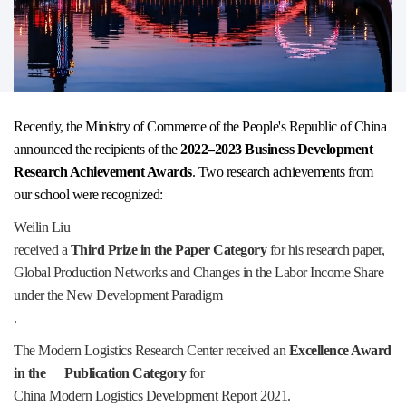
Recently, the Ministry of Commerce of the People's Republic of China
announced the recipients of the
2022–2023 Business Development
Research Achievement Awards
. Two research achievements from
our school were recognized:
Weilin Liu
received a
Third Prize in the Paper Category
for his research paper,
Global Production Networks and Changes in the Labor Income Share
under the New Development Paradigm
.
The Modern Logistics Research Center received an
Excellence Award
in the Publication Category
for
China Modern Logistics Development Report 2021
.