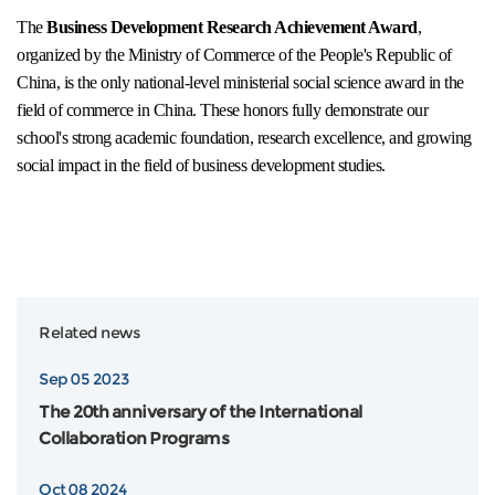
The
Business Development Research Achievement Award
,
organized by the Ministry of Commerce of the People's Republic of
China, is the only national-level ministerial social science award in the
field of commerce in China. These honors fully demonstrate our
school's strong academic foundation, research excellence, and growing
social impact in the field of business development studies.
Related news
Sep 05 2023
The 20th anniversary of the International
Collaboration Programs
Oct 08 2024