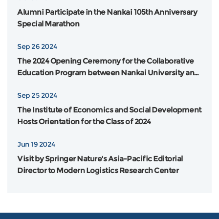
Alumni Participate in the Nankai 105th Anniversary
Special Marathon
Sep 26 2024
The 2024 Opening Ceremony for the Collaborative
Education Program between Nankai University and
Flinders University in Australia was Grandly Held
Sep 25 2024
The Institute of Economics and Social Development
Hosts Orientation for the Class of 2024
Jun 19 2024
Visit by Springer Nature's Asia-Pacific Editorial
Director to Modern Logistics Research Center