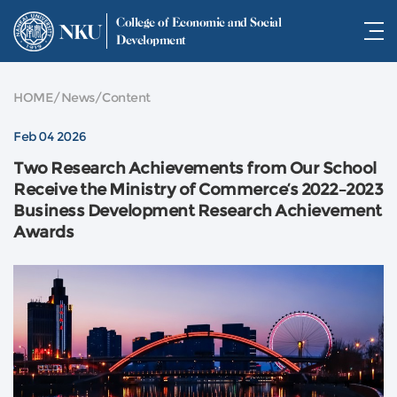
College of Economic and Social
NKU
Development
HOME
/
News
/
Content
Feb 04 2026
Two Research Achievements from Our School
Receive the Ministry of Commerce’s 2022–2023
Business Development Research Achievement
Awards