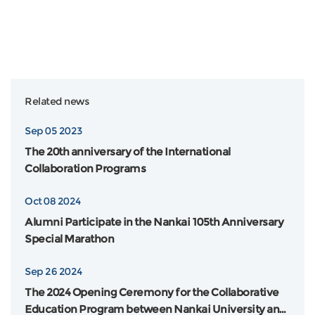
Related news
Sep 05 2023
The 20th anniversary of the International
Collaboration Programs
Oct 08 2024
Alumni Participate in the Nankai 105th Anniversary
Special Marathon
Sep 26 2024
The 2024 Opening Ceremony for the Collaborative
Education Program between Nankai University and