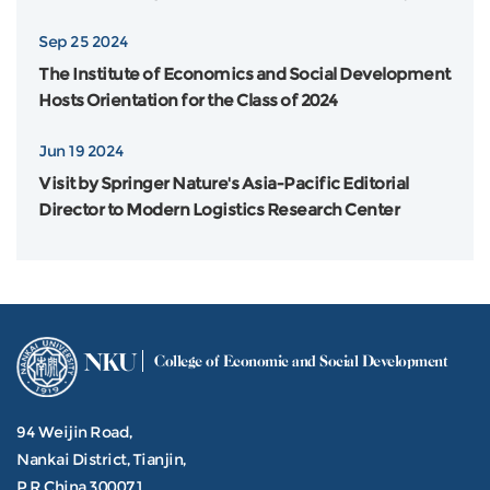
Flinders University in Australia was Grandly Held
Sep 25 2024
The Institute of Economics and Social Development
Hosts Orientation for the Class of 2024
Jun 19 2024
Visit by Springer Nature's Asia-Pacific Editorial
Director to Modern Logistics Research Center
NKU
College of Economic and Social Development
94 Weijin Road,
Nankai District, Tianjin,
P.R.China 300071