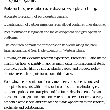
transportation systems.
Professor Lu’s presentation covered several key topics, including:
Accurate forecasting of port logistics demand;
Quantification of carbon emissions from global container liner shipping;
Port information integration and the development of digital operation
platforms;
The evolution of maritime transportation networks along the New
International Land-Sea Trade Corridor in Western China.
Drawing on his extensive research experience, Professor Lu also shared
insights on how to identify major research topics from national strategic
priorities, publish high-quality academic papers, and produce policy-
oriented research outputs for national think tanks.
Following the presentation, faculty members and students engaged in
in-depth discussions with Professor Lu on research methodologies,
academic publication strategies, and the future development of smart
ports and intelligent transportation systems. The event fostered a lively
academic atmosphere and provided valuable opportunities for scholarly
exchange and collaboration.