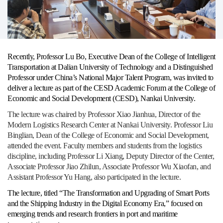
Recently, Professor Lu Bo, Executive Dean of the College of Intelligent
Transportation at Dalian University of Technology and a Distinguished
Professor under China’s National Major Talent Program, was invited to
deliver a lecture as part of the CESD Academic Forum at the College of
Economic and Social Development (CESD), Nankai University.
The lecture was chaired by Professor Xiao Jianhua, Director of the
Modern Logistics Research Center at Nankai University. Professor Liu
Binglian, Dean of the College of Economic and Social Development,
attended the event. Faculty members and students from the logistics
discipline, including Professor Li Xiang, Deputy Director of the Center,
Associate Professor Jiao Zhilun, Associate Professor Wu Xiaofan, and
Assistant Professor Yu Hang, also participated in the lecture.
The lecture, titled “The Transformation and Upgrading of Smart Ports
and the Shipping Industry in the Digital Economy Era,” focused on
emerging trends and research frontiers in port and maritime