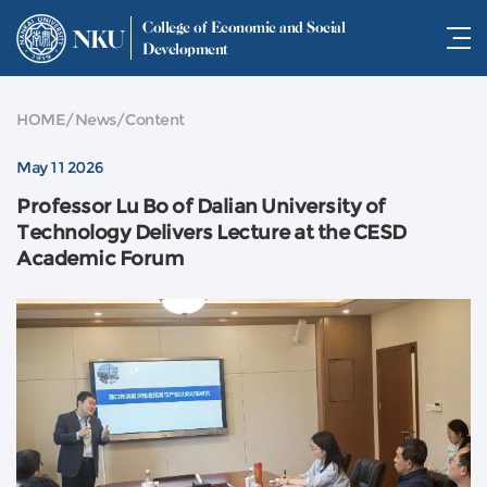
College of Economic and Social
NKU
Development
HOME
/
News
/
Content
May 11 2026
Professor Lu Bo of Dalian University of
Technology Delivers Lecture at the CESD
Academic Forum