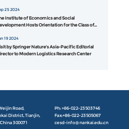
ankai University and Flinders University in
ep 25 2024
ustralia was Grandly Held
he Institute of Economics and Social
evelopment Hosts Orientation for the Class of
024
un 19 2024
sit by Springer Nature's Asia-Pacific Editorial
irector to Modern Logistics Research Center
Weijin Road,
Ph: +86-022-23503746
ai District, Tianjin,
Fax:+86-022-23505067
.China 300071
cesd-info@nankai.edu.cn