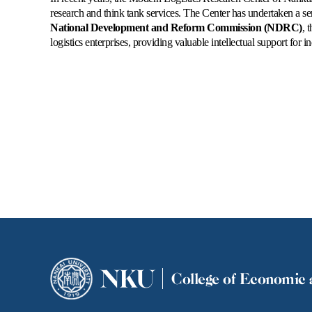
research and think tank services. The Center has undertaken a se
National Development and Reform Commission (NDRC)
, 
logistics enterprises, providing valuable intellectual support for
NKU
College of Economic 