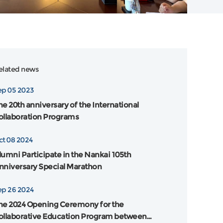
elated news
ep 05 2023
he 20th anniversary of the International
ollaboration Programs
ct 08 2024
lumni Participate in the Nankai 105th
nniversary Special Marathon
ep 26 2024
he 2024 Opening Ceremony for the
ollaborative Education Program between