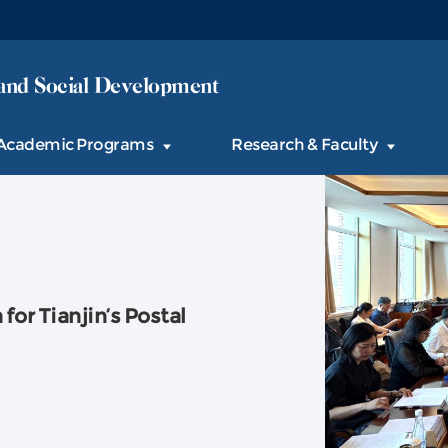
and Social Development
Academic Programs
Research & Faculty
or Tianjin’s Postal