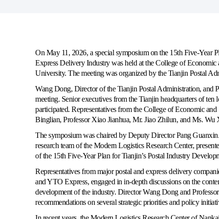
On May 11, 2026, a special symposium on the 15th Five-Year Pla
Express Delivery Industry was held at the College of Econom
University. The meeting was organized by the Tianjin Postal Adm
Wang Dong, Director of the Tianjin Postal Administration, and 
meeting. Senior executives from the Tianjin headquarters of ten l
participated. Representatives from the College of Economic and
Binglian, Professor Xiao Jianhua, Mr. Jiao Zhilun, and Ms. Wu 
The symposium was chaired by Deputy Director Pang Guanxin. Du
research team of the Modern Logistics Research Center, present
of the
15th Five-Year Plan for Tianjin’s Postal Industry Develop
Representatives from major postal and express delivery companie
and YTO Express, engaged in in-depth discussions on the contents
development of the industry. Director Wang Dong and Professor
recommendations on several strategic priorities and policy initiati
In recent years, the Modern Logistics Research Center of Nankai 