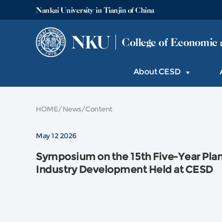
Nankai University in Tianjin of China
NKU
College of Economic 
About CESD
HOME
/
News
/
Content
May 12 2026
Symposium on the 15th Five-Year Plan f
Industry Development Held at CESD