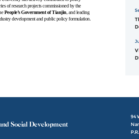
N
ries of research projects commissioned by the
S
A
the
People’s Government of Tianjin
, and leading
 industry development and public policy formulation.
T
D
2
J
Vi
D
94 
and Social Development
Nank
P.R