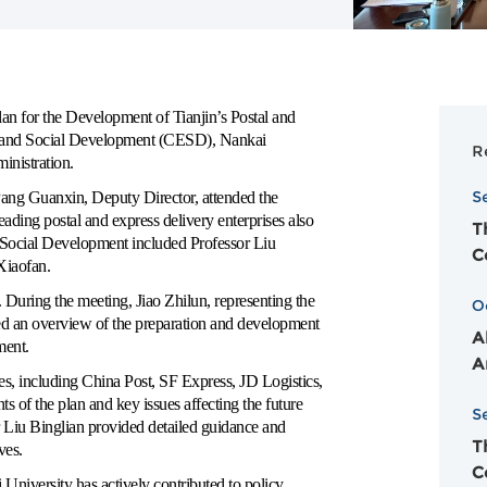
n for the Development of Tianjin’s Postal and
ic and Social Development (CESD), Nankai
R
inistration.
S
Pang Guanxin, Deputy Director, attended the
eading postal and express delivery enterprises also
T
 Social Development included Professor Liu
C
Xiaofan.
ring the meeting, Jiao Zhilun, representing the
O
ed an overview of the preparation and development
A
ment
.
A
s, including China Post, SF Express, JD Logistics,
 of the plan and key issues affecting the future
S
 Liu Binglian provided detailed guidance and
T
ves.
C
University has actively contributed to policy