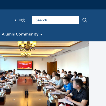
中文
Alumni Community