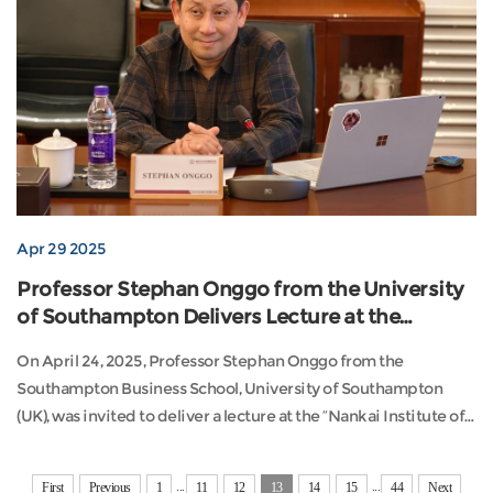
Apr 29 2025
Professor Stephan Onggo from the University
of Southampton Delivers Lecture at the
"Nankai Institute of Economics and Social
On April 24, 2025, Professor Stephan Onggo from the
Development Academic Forum"
Southampton Business School, University of Southampton
(UK), was invited to deliver a lecture at the “Nankai Institute of
Economics and Social Development Academic Forum.” His
presentation, titled “Digital Twin Simulation for Decision-
...
...
First
Previous
1
11
12
13
14
15
44
Next