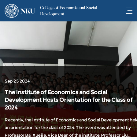
College of Economic and Social
NKU
Development
Sep 25 2024
The Institute of Economics and Social
Development Hosts Orientation for the Class of
2024
Recently, the Institute of Economics and Social Development hel
an orientation for the class of 2024. The event was attended by
Professor Bai Xuejie, Vice Dean of the institute, Professor Liu