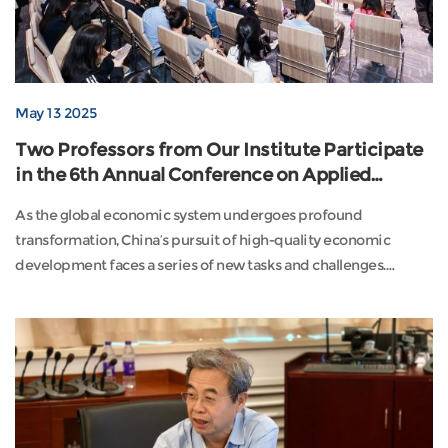
May 13 2025
Two Professors from Our Institute Participate
in the 6th Annual Conference on Applied
Economics in China
As the global economic system undergoes profound
transformation, China’s pursuit of high-quality economic
development faces a series of new tasks and challenges.
Against this backdrop, the 6th Annual Conference on Applied
Economics in China was held from May 10 to 11, 2025, in
Lingang, Shanghai. Guided by the Academic Evaluation Group
for Applied Economics of the Academic Degrees Committee
of ...