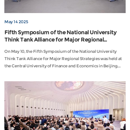
May 14 2025
Fifth Symposium of the National University
Think Tank Alliance for Major Regional
Strategies Held
On May 10, the Fifth Symposium of the National University
Think Tank Alliance for Major Regional Strategies was held at
the Central University of Finance and Economics in Beijing.
The event was co-hosted by our institute, the Capital
Development Institute of Peking University, and the Regional
Major Strategy Research Center of the Central University of
Finance and Economics. With the theme “Re...