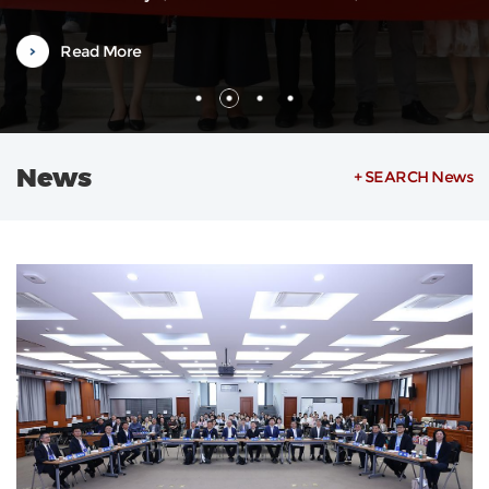
Weilin, also a Vice Dean, along with department heads and severa
faculty representatives. The orientation was hosted by Associate
Read More
Researcher Zheng Ying from the Office of International
Exchange.Vice Dean...
News
+ SEARCH News