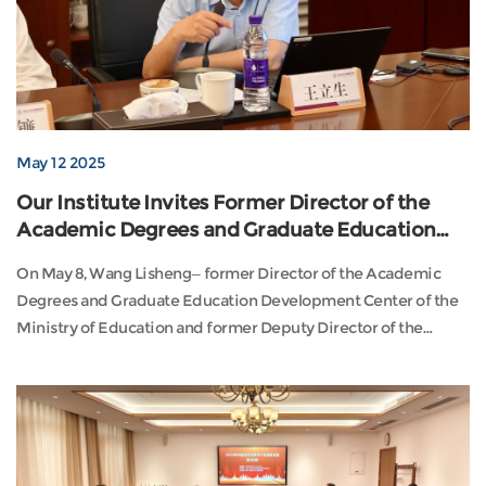
May 12 2025
Our Institute Invites Former Director of the
Academic Degrees and Graduate Education
Development Center, Wang Lisheng, to Deliver
On May 8, Wang Lisheng—former Director of the Academic
a Thematic Lecture
Degrees and Graduate Education Development Center of the
Ministry of Education and former Deputy Director of the
Department of International Cooperation and Exchanges—was
invited to our institute to deliver a thematic lecture titled “The
Land of Etiquette: Our Responsibilities.” The session was
chaired by Dean Liu Binglian and attended ...