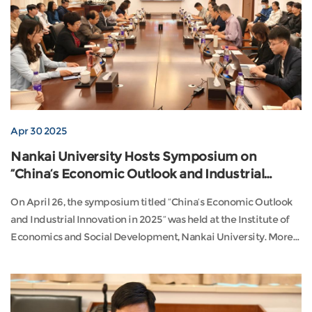
Apr 30 2025
Nankai University Hosts Symposium on
“China’s Economic Outlook and Industrial
Innovation in 2025”
On April 26, the symposium titled “China’s Economic Outlook
and Industrial Innovation in 2025” was held at the Institute of
Economics and Social Development, Nankai University. More
than 50 scholars and experts from institutions such as the
Chinese Academy of Social Sciences, Nankai University,
Southeast University, Nanjing University of Finance and
Economics, and Tianjin University of Finan...