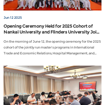
Jun 12 2025
Opening Ceremony Held for 2025 Cohort of
Nankai University and Flinders University Joint
Master's Programs
On the morning of June 12, the opening ceremony for the 2025
cohort of the jointly run master’s programs in International
Trade and Economic Relations, Hospital Management, and
Educational Leadership and Management between Nankai
University and Flinders University (Australia) was held at the
Nankai University Gymnasium.Attendees included Peter
Lennox (faculty representative for the Internation...