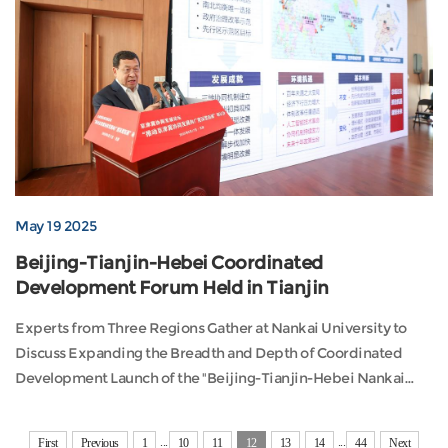
May 19 2025
Beijing-Tianjin-Hebei Coordinated
Development Forum Held in Tianjin
Experts from Three Regions Gather at Nankai University to
Discuss Expanding the Breadth and Depth of Coordinated
Development Launch of the "Beijing-Tianjin-Hebei Nankai
Index 2025" and "Beijing-Tianjin-Hebei Big Data Platform"On
May 17, the forum titled “Promoting the Expansion of Breadth
...
...
First
Previous
1
10
11
12
13
14
44
Next