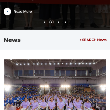
Weilin, also a Vice Dean, along with department heads and severa
faculty representatives. The orientation was hosted by Associate
Read More
Researcher Zheng Ying from the Office of International
Exchange.Vice Dean...
News
+ SEARCH News