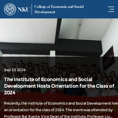
College of Economic and Social
NKU
Development
Sep 25 2024
The Institute of Economics and Social
Development Hosts Orientation for the Class of
2024
Recently, the Institute of Economics and Social Development hel
an orientation for the class of 2024. The event was attended by
Professor Bai Xuejie, Vice Dean of the institute, Professor Liu