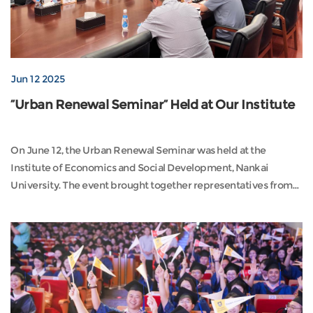
Jun 12 2025
“Urban Renewal Seminar” Held at Our Institute
On June 12, the Urban Renewal Seminar was held at the
Institute of Economics and Social Development, Nankai
University. The event brought together representatives from
government, enterprises, and academia, including Zhang
Xiaoyan (former Deputy Secretary-General of the Tianjin
Municipal Government), Lu Hong (former Level 1 Inspector of
the Tianjin Planning and Natural Resources Bureau), Wang J...