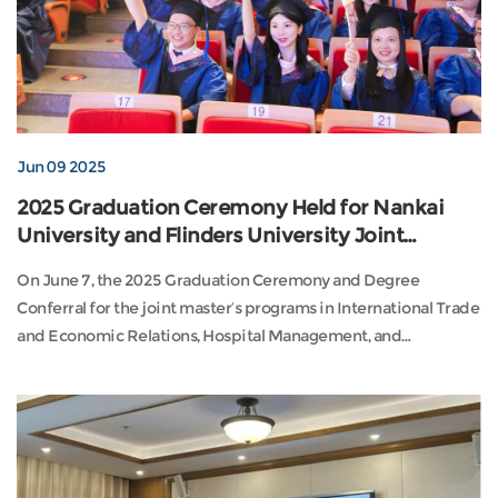
Jun 09 2025
2025 Graduation Ceremony Held for Nankai
University and Flinders University Joint
Programs
On June 7, the 2025 Graduation Ceremony and Degree
Conferral for the joint master’s programs in International Trade
and Economic Relations, Hospital Management, and
Educational Leadership and Management—co-hosted by
Nankai University and Flinders University (Australia)—was held
at the Tian Jiabing Concert Hall on Nankai’s Balitai Campus.
Vice President of Nankai University Zhu Shoufei and P...