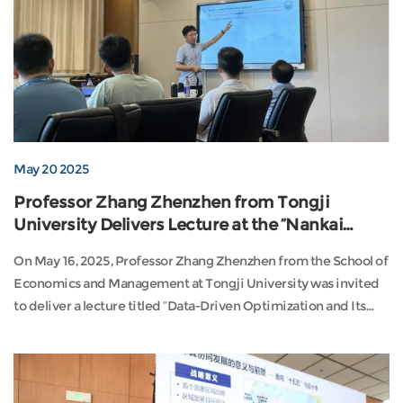
May 20 2025
Professor Zhang Zhenzhen from Tongji
University Delivers Lecture at the “Nankai
Institute of Economics and Social
On May 16, 2025, Professor Zhang Zhenzhen from the School of
Development Young Scholars Salon”
Economics and Management at Tongji University was invited
to deliver a lecture titled “Data-Driven Optimization and Its
Applications in Transportation” at the Young Scholars Salon
hosted by the Institute of Economics and Social Development
at Nankai University. The session was chaired by Professor
Xiao Jianhua, Director of the Moder...