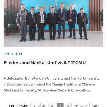
Oct 17 2019
Flinders and Nankai staff visit TJTCMU
A delegation from Flinders University and Nankai University
visited the new campus of the Tianjin Traditional Chinese
Medicine University. Mr. Stephen Gerlach, Chancellor;
Professor Colin Stirling, Pr...
...
...
First
Previous
1
36
37
38
39
40
44
Next