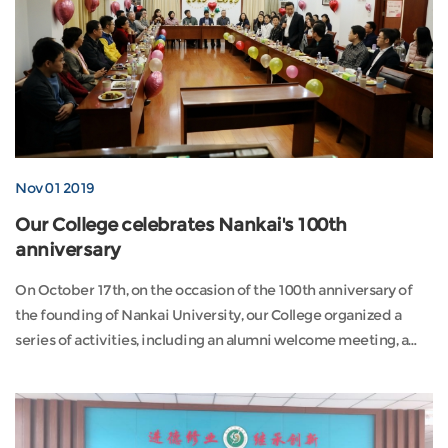
Nov 01 2019
Our College celebrates Nankai's 100th
anniversary
On October 17th, on the occasion of the 100th anniversary of
the founding of Nankai University, our College organized a
series of activities, including an alumni welcome meeting, a
visit to the new ca...