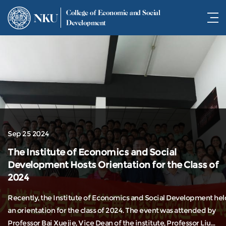
College of Economic and Social
NKU
Development
Sep 25 2024
The Institute of Economics and Social
Development Hosts Orientation for the Class of
2024
Recently, the Institute of Economics and Social Development hel
an orientation for the class of 2024. The event was attended by
Professor Bai Xuejie, Vice Dean of the institute, Professor Liu