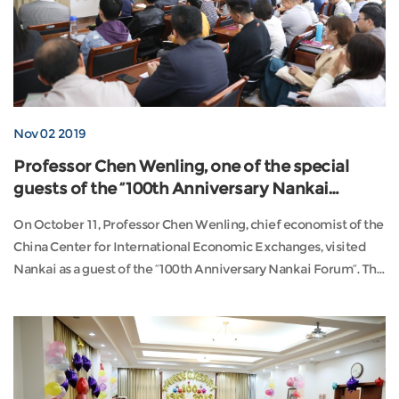
Nov 02 2019
Professor Chen Wenling, one of the special
guests of the “100th Anniversary Nankai
Forum”
On October 11, Professor Chen Wenling, chief economist of the
China Center for International Economic Exchanges, visited
Nankai as a guest of the “100th Anniversary Nankai Forum”. The
event, hosted ...