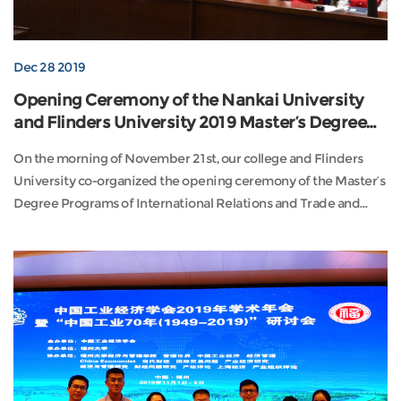
Dec 28 2019
Opening Ceremony of the Nankai University
and Flinders University 2019 Master’s Degree
Programs
On the morning of November 21st, our college and Flinders
University co-organized the opening ceremony of the Master’s
Degree Programs of International Relations and Trade and
Hospital Management in ...