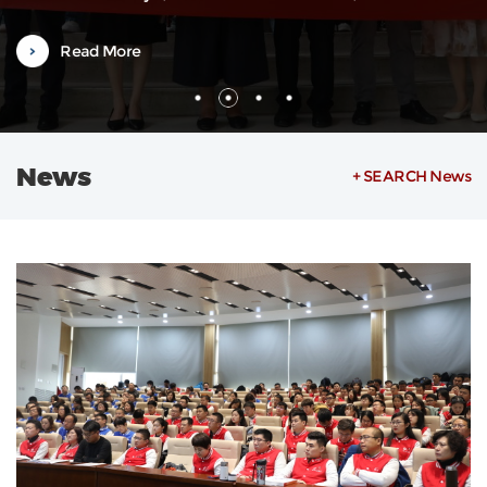
Weilin, also a Vice Dean, along with department heads and severa
faculty representatives. The orientation was hosted by Associate
Read More
Researcher Zheng Ying from the Office of International
Exchange.Vice Dean...
News
+ SEARCH News