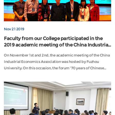
Nov 21 2019
Faculty from our College participated in the
2019 academic meeting of the China Industrial
Economics Association
On November 1st and 2nd, the academic meeting of the China
Industrial Economics Association was hosted by Fuzhou
University. On this occasion, the forum “70 years of Chinese
Industry (1949-2019) was ...