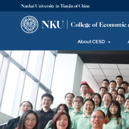
Nankai University in Tianjin of China
NKU
College of Economic 
About CESD