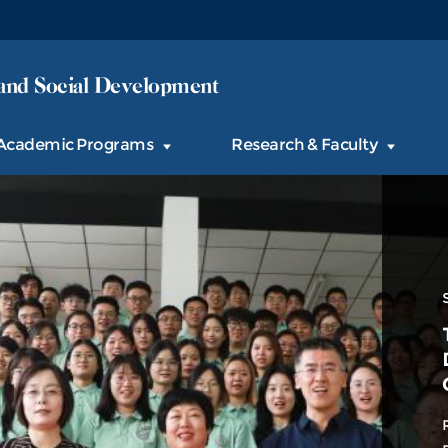
and Social Development
Academic Programs
Research & Faculty