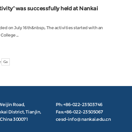
vity” was successfully held at Nankai
d on July 16th&nbsp;. The activities started with an
ollege ...
e
Go
Weijin Road,
Ph: +86-022-23503746
ai District, Tianjin,
Fax:+86-022-23505067
.China 300071
cesd-info@nankai.edu.cn