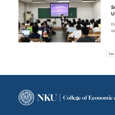
S
U
Ou
op
First
NKU
College of Economic 