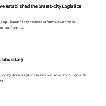
ve established the Smart-city Logistics
eijing. Thousands of attendees from Government
rises from al...
 laboratory
 led by Dean Binglian Liu, had a series of meetings with
...