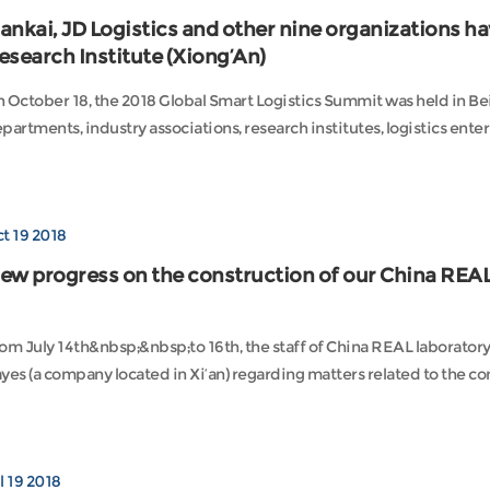
ankai, JD Logistics and other nine organizations ha
esearch Institute (Xiong’An)
 October 18, the 2018 Global Smart Logistics Summit was held in B
partments, industry associations, research institutes, logistics enterp
t 19 2018
ew progress on the construction of our China REAL
om July 14th&nbsp;&nbsp;to 16th, the staff of China REAL laboratory,
yes (a company located in Xi’an) regarding matters related to the cons
l 19 2018