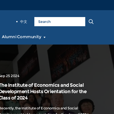
中文
Alumni Community
Sep 25 2024
The Institute of Economics and Social
Development Hosts Orientation for the
Class of 2024
Recently, the Institute of Economics and Social