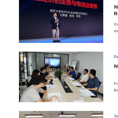
N
R
On
de
Oc
N
Fr
Ba
Ju