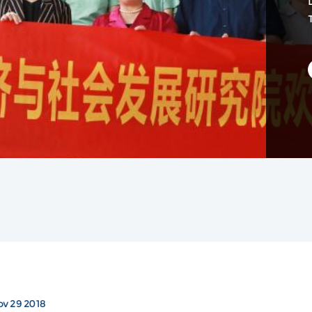
D
v 29 2018