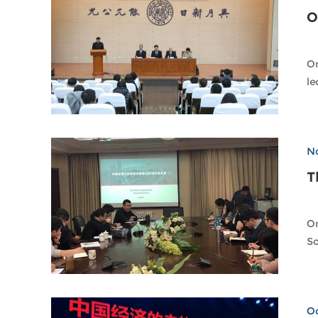
O
On
No
T
On
So
Oc