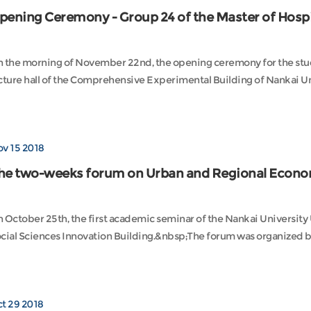
pening Ceremony - Group 24 of the Master of Hospi
 the morning of November 22nd, the opening ceremony for the stud
v 15 2018
he two-weeks forum on Urban and Regional Econo
 October 25th, the first academic seminar of the Nankai Universit
cial Sciences Innovation Building.&nbsp;The forum was organized by 
t 29 2018