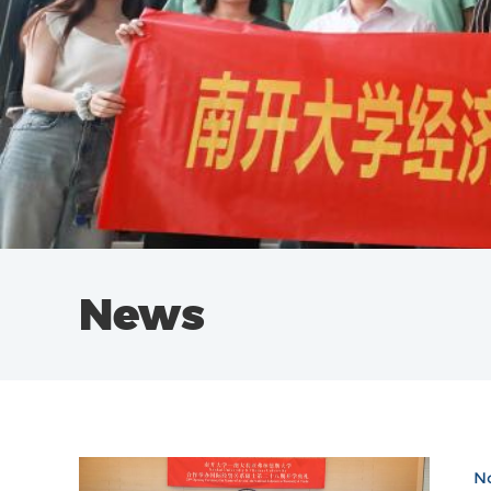
News
No