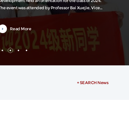
Development held an orientation for the class of 2024.
The event was attended by Professor Bai Xuejie, Vice
ean of the institute, Professor Liu Weilin, also a Vice
Dean, along with department heads and several faculty
Read More
representatives. The orientation was hosted by Associate
Researcher Zheng Ying from the Office of International
Exchange.Vice Dean...
+ SEARCH News