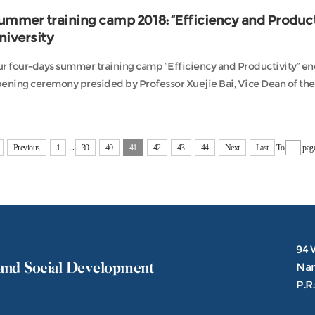
ummer training camp 2018: “Efficiency and Producti
niversity
r four-days summer training camp “Efficiency and Productivity” ende
ening ceremony presided by Professor Xuejie Bai, Vice Dean of the C
...
Previous
1
39
40
41
42
43
44
Next
Last
To
pag
94 
and Social Development
Nank
P.R