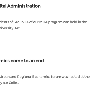
tal Administration
ents of Group 24 of our MHA program was held in the
lecture hall of the Comprehensive Experimental Building of Nankai University. Art...
mics come to an end
y Urban and Regional Economics forum was hosted at the
our Colle...