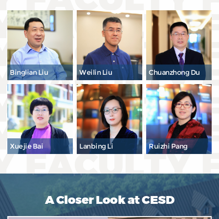
Binglian Liu
Weilin Liu
Chuanzhong Du
Xuejie Bai
Lanbing Li
Ruizhi Pang
A Closer Look at CESD