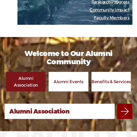
Research Progress
Community Impact
Faculty Members
Welcome to Our Alumni
Community
Alumni
Alumni Events
Benefits & Services
Association
Alumni Association