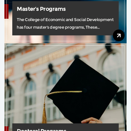
Master’s Programs
The College of Economic and Social Development
has four master's degree programs, These
programs guarantee high-quality student learning
through our strong team of teaching experts.