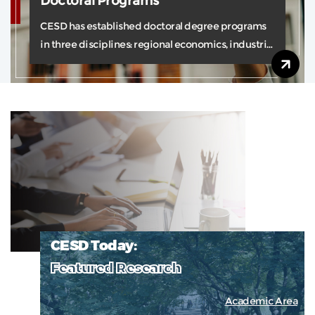
Doctoral Programs
CESD has established doctoral degree programs
in three disciplines: regional economics, industrial
economics and logistics.
CESD Today:
Featured Research
Academic Area