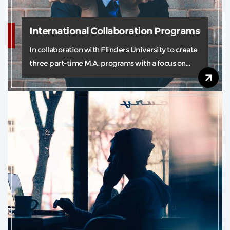
International Collaboration Programs
In collaboration with Flinders University to create
three part-time M.A. programs with a focus on
real-world practice.