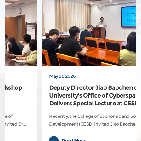
May 28 2026
Deputy Director Jiao Baochen of Nankai
University's Office of Cyberspace Affairs
Delivers Special Lecture at CESD
Recently, the College of Economic and Social
Development (CESD) invited Jiao Baochen, Deputy
Director of Nankai University’s Office of Cyberspace
Affairs and Big Data Management Center, to deliver a
Read More