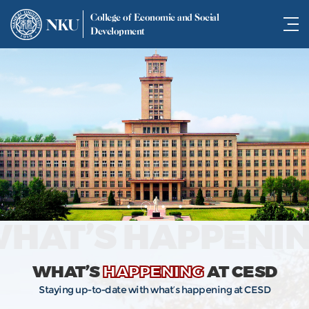
College of Economic and Social
NKU
Development
HAT’S HAPPENI
WHAT’S
HAPPENING
AT CESD
Staying up-to-date with what’s happening at CESD